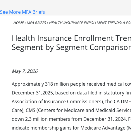
See More MFA Briefs
HOME
›
MFA BRIEFS
›
HEALTH INSURANCE ENROLLMENT TRENDS; A F
Health Insurance Enrollment Tren
Segment-by-Segment Compariso
May 7, 2026
Approximately 318 million people received medical cov
December 31,2025, based on data filed in statutory fi
Association of Insurance Commissioners), the CA DM
Care), CMS (Centers for Medicare and Medicaid Service
down 2.3 million members from December 31, 2024. F
indicate membership gains for Medicare Advantage (M