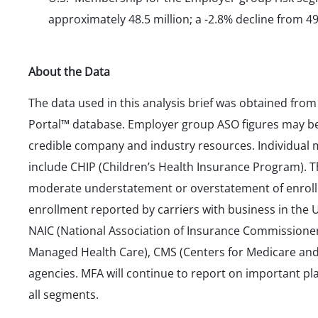
approximately 48.5 million; a -2.8% decline from 49
About the Data
The data used in this analysis brief was obtained fro
Portal™ database. Employer group ASO figures may be
credible company and industry resources. Individual
include CHIP (Children’s Health Insurance Program). 
moderate understatement or overstatement of enroll
enrollment reported by carriers with business in the U
NAIC (National Association of Insurance Commissione
Managed Health Care), CMS (Centers for Medicare and 
agencies. MFA will continue to report on important p
all segments.