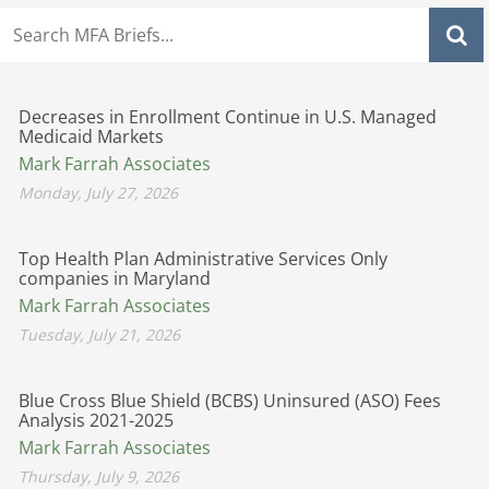
Decreases in Enrollment Continue in U.S. Managed
Medicaid Markets
Mark Farrah Associates
Monday, July 27, 2026
Top Health Plan Administrative Services Only
companies in Maryland
Mark Farrah Associates
Tuesday, July 21, 2026
Blue Cross Blue Shield (BCBS) Uninsured (ASO) Fees
Analysis 2021-2025
Mark Farrah Associates
Thursday, July 9, 2026