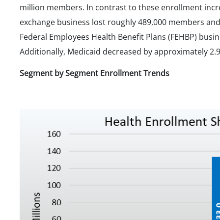
million members. In contrast to these enrollment incr
exchange business lost roughly 489,000 members and
Federal Employees Health Benefit Plans (FEHBP) busin
Additionally, Medicaid decreased by approximately 2.
Segment by Segment Enrollment Trends