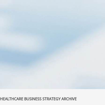
HEALTHCARE BUSINESS STRATEGY ARCHIVE