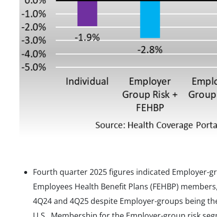
Fourth quarter 2025 figures indicated Employer-g
Employees Health Benefit Plans (FEHBP) members
4Q24 and 4Q25 despite Employer-groups being the 
U.S. Membership for the Employer-group risk seg