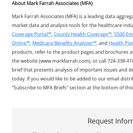
About Mark Farrah Associates (MFA)
Mark Farrah Associates (MFA) is a leading data aggreg
market data and analysis tools for the healthcare ind
Coverage Portal™
,
County Health Coverage™
,
5500 Em
Online™
,
Medicare Benefits Analyzer™,
and
Health Pl
products, refer to the product pages and brochures a
the website (www.markfarrah.com), or call 724-338-410
brief that presents analysis of important issues and 
today. If you would like to be added to our email distri
"Subscribe to MFA Briefs" section at the bottom of thi
Request Infor