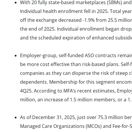
With 20 fully state-based marketplaces (SBMs) and
Individual health enrollment fell in 2025. Total y
off the exchange decreased -1.9% from 25.5 millio
the end of 2025. Individual enrollment began drop
and the scheduled expiration of enhanced subsidie
Employer-group, self-funded ASO contracts remain 
be more cost effective than risk-based plans. Self
companies as they can disperse the risk of steep 
dependents. Membership for this segment encompa
4Q25. According to MFA’s recent estimates, Empl
million, an increase of 1.5 million members, or a 
As of December 31, 2025, just over 75.3 million be
Managed Care Organizations (MCOs) and Fee-for-