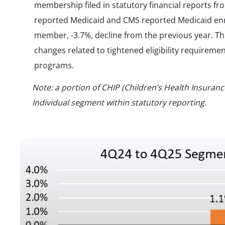
membership filed in statutory financial reports fr
reported Medicaid and CMS reported Medicaid enrol
member, -3.7%, decline from the previous year. Thi
changes related to tightened eligibility requireme
programs.
Note: a portion of CHIP (Children’s Health Insuran
Individual segment within statutory reporting.