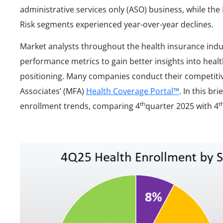
administrative services only (ASO) business, while th
Risk segments experienced year-over-year declines.
Market analysts throughout the health insurance ind
performance metrics to gain better insights into heal
positioning. Many companies conduct their competiti
Associates’ (MFA)
Health Coverage Portal™
. In this br
th
t
enrollment trends, comparing 4
quarter 2025 with 4