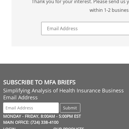
Thank you for your interest. Please send us 
within 1-2 busines
SUBSCRIBE TO MFA BRIEFS
Simplifying Analysis of Health Insurance Business
Email Address
MONDAY - FRIDAY, 8:00AM - 5:00PM EST
MAIN OFFICE: (724) 338-4100