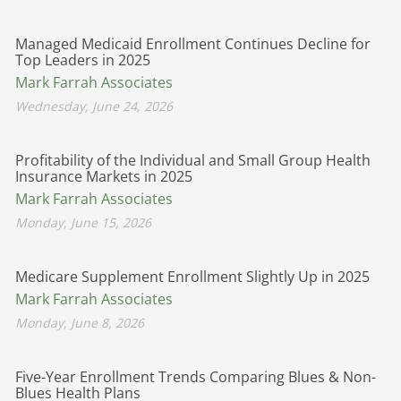
Managed Medicaid Enrollment Continues Decline for
Top Leaders in 2025
Mark Farrah Associates
Wednesday, June 24, 2026
Profitability of the Individual and Small Group Health
Insurance Markets in 2025
Mark Farrah Associates
Monday, June 15, 2026
Medicare Supplement Enrollment Slightly Up in 2025
Mark Farrah Associates
Monday, June 8, 2026
Five-Year Enrollment Trends Comparing Blues & Non-
Blues Health Plans