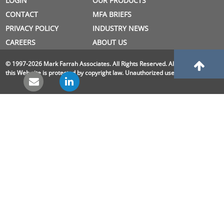
LOGIN
OUR PRODUCTS
CONTACT
MFA BRIEFS
PRIVACY POLICY
INDUSTRY NEWS
CAREERS
ABOUT US
© 1997-2026 Mark Farrah Associates. All Rights Reserved. All material on
this Web site is protected by copyright law. Unauthorized use is prohibited.