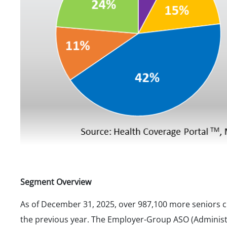
Segment Overview
As of December 31, 2025, over 987,100 more seniors 
the previous year. The Employer-Group ASO (Administr