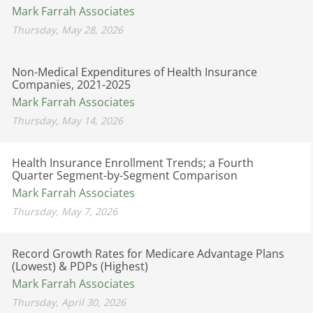
Mark Farrah Associates
Thursday, May 28, 2026
Non-Medical Expenditures of Health Insurance
Companies, 2021-2025
Mark Farrah Associates
Thursday, May 14, 2026
Health Insurance Enrollment Trends; a Fourth
Quarter Segment-by-Segment Comparison
Mark Farrah Associates
Thursday, May 7, 2026
Record Growth Rates for Medicare Advantage Plans
(Lowest) & PDPs (Highest)
Mark Farrah Associates
Thursday, April 30, 2026