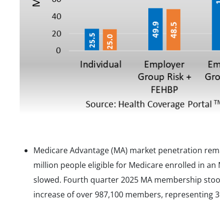
Medicare Advantage (MA) market penetration remai
million people eligible for Medicare enrolled in an
slowed. Fourth quarter 2025 MA membership stood 
increase of over 987,100 members, representing 