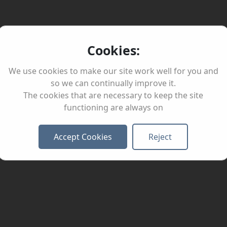
Cookies:
We use cookies to make our site work well for you and
so we can continually improve it.
The cookies that are necessary to keep the site
functioning are always on
Accept Cookies
Reject
Healt
Busin