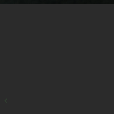
Previous