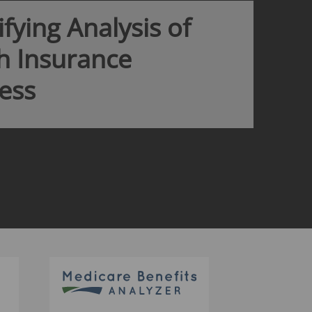
ata and insurance company financials give
o the best competitor and market
available.
MORE