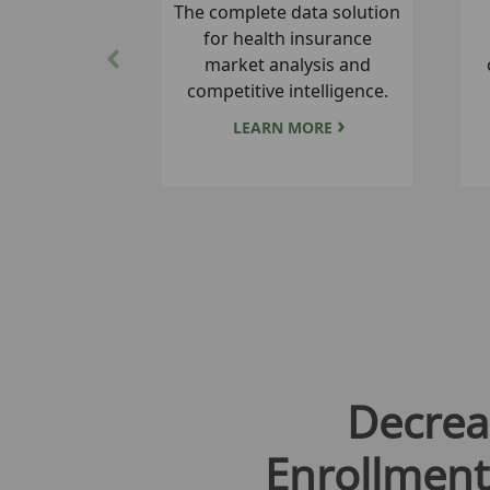
A tool for easy comparative
analysis of Medicare
Previous
premiums, co-pays and
benefits.
LEARN MORE
Decrea
Enrollment