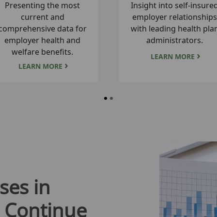
A database for tracking
Reliable estimates of hea
managed Medicare
insurance market share 
enrollment and market
the county level.
share.
LEARN MORE
LEARN MORE
ses in
 Continue