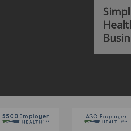
Our market d
you access t
intelligence 
LEARN 