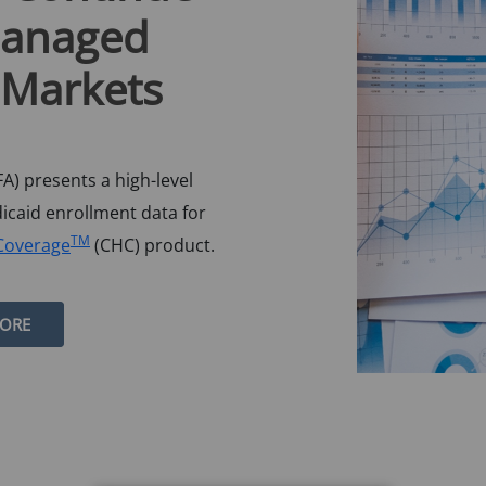
Managed
 Markets
A) presents a high-level
dicaid enrollment data for
TM
Coverage
(CHC) product.
MORE