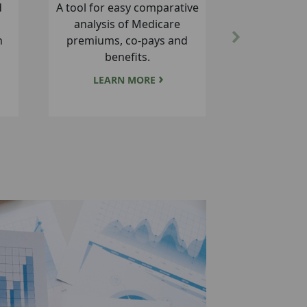
lth
Annual enrollment for
at
Commercial Risk, ASO, and
Next
Government plans, plus
health company contacts.
LEARN MORE