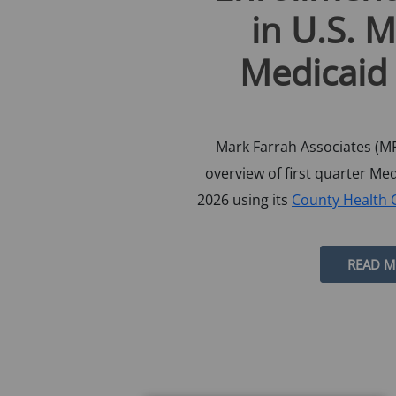
in U.S. 
Medicaid
Mark Farrah Associates (MF
overview of first quarter Me
2026 using its
County Health 
READ 