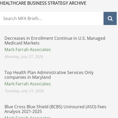
HEALTHCARE BUSINESS STRATEGY ARCHIVE
Decreases in Enrollment Continue in U.S. Managed
Medicaid Markets
Mark Farrah Associates
Monday, July 27, 2026
Top Health Plan Administrative Services Only
companies in Maryland
Mark Farrah Associates
Tuesday, July 21, 2026
Blue Cross Blue Shield (BCBS) Uninsured (ASO) Fees
Analysis 2021-2025
Mark Farrah Associates