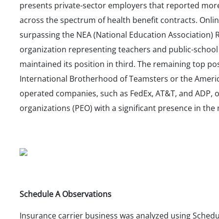
presents private-sector employers that reported more
across the spectrum of health benefit contracts. Onlin
surpassing the NEA (National Education Association) R
organization representing teachers and public-school
maintained its position in third. The remaining top pos
International Brotherhood of Teamsters or the Americ
operated companies, such as FedEx, AT&T, and ADP, 
organizations (PEO) with a significant presence in the
Schedule A Observations
Insurance carrier business was analyzed using Sched