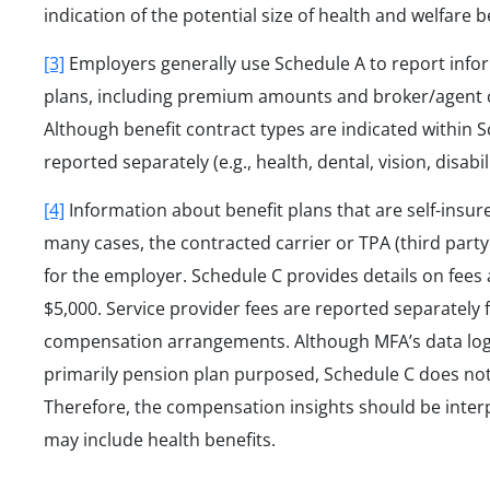
indication of the potential size of health and welfare 
[3]
Employers generally use Schedule A to report infor
plans, including premium amounts and broker/agent c
Although benefit contract types are indicated within
reported separately (e.g., health, dental, vision, disab
[4]
Information about benefit plans that are self-insure
many cases, the contracted carrier or TPA (third part
for the employer. Schedule C provides details on fees
$5,000. Service provider fees are reported separately
compensation arrangements. Although MFA’s data logic 
primarily pension plan purposed, Schedule C does not 
Therefore, the compensation insights should be interp
may include health benefits.