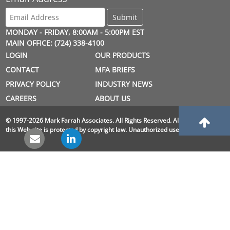
MONDAY - FRIDAY, 8:00AM - 5:00PM EST
MAIN OFFICE: (724) 338-4100
LOGIN
OUR PRODUCTS
CONTACT
MFA BRIEFS
PRIVACY POLICY
INDUSTRY NEWS
CAREERS
ABOUT US
© 1997-2026 Mark Farrah Associates. All Rights Reserved. All material on
this Web site is protected by copyright law. Unauthorized use is prohibited.