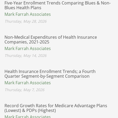
Five-Year Enrollment Trends Comparing Blues & Non-
Blues Health Plans
Mark Farrah Associates
Thursday, May 28, 2026
Non-Medical Expenditures of Health Insurance
Companies, 2021-2025
Mark Farrah Associates
Thursday, May 14, 2026
Health Insurance Enrollment Trends; a Fourth
Quarter Segment-by-Segment Comparison
Mark Farrah Associates
Thursday, May 7, 2026
Record Growth Rates for Medicare Advantage Plans
(Lowest) & PDPs (Highest)
Mark Farrah Associates