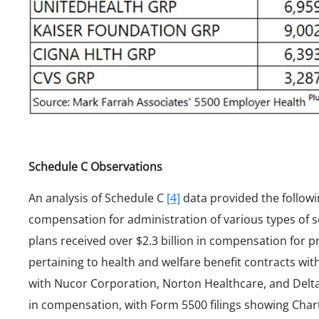
Schedule C Observations
An analysis of Schedule C
[4]
data provided the followi
compensation for administration of various types of se
plans received over $2.3 billion in compensation for p
pertaining to health and welfare benefit contracts wit
with Nucor Corporation, Norton Healthcare, and Delta A
in compensation, with Form 5500 filings showing Char