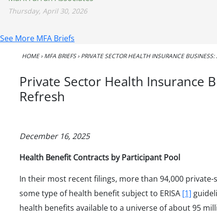
Thursday, April 30, 2026
See More MFA Briefs
HOME
›
MFA BRIEFS
›
PRIVATE SECTOR HEALTH INSURANCE BUSINESS: 
Private Sector Health Insurance 
Refresh
December 16, 2025
Health Benefit Contracts by Participant Pool
In their most recent filings, more than 94,000 private
some type of health benefit subject to ERISA
[1]
guidel
health benefits available to a universe of about 95 mil