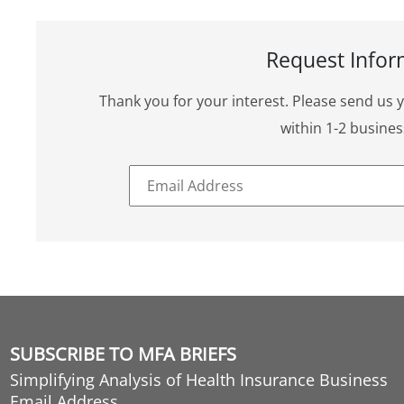
Request Infor
Thank you for your interest. Please send us 
within 1-2 busines
SUBSCRIBE TO MFA BRIEFS
Simplifying Analysis of Health Insurance Business
Email Address