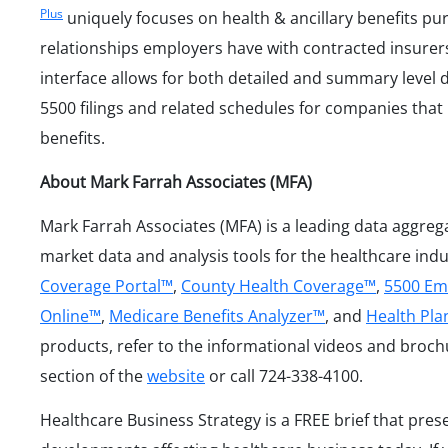
Plus
uniquely focuses on health & ancillary benefits p
relationships employers have with contracted insurers
interface allows for both detailed and summary level 
5500 filings and related schedules for companies that 
benefits.
About Mark Farrah Associates (MFA)
Mark Farrah Associates (MFA) is a leading data aggreg
market data and analysis tools for the healthcare ind
Coverage Portal™
,
County Health Coverage™
,
5500 Em
Online™
,
Medicare Benefits Analyzer™
, and
Health Pl
products, refer to the informational videos and broch
section of the
website
or call 724-338-4100.
Healthcare Business Strategy is a FREE brief that pres