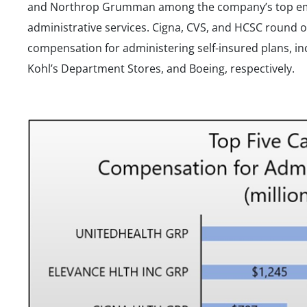
and Northrop Grumman among the company’s top empl
administrative services. Cigna, CVS, and HCSC round o
compensation for administering self-insured plans, i
Kohl’s Department Stores, and Boeing, respectively.