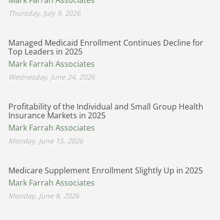
Thursday, July 9, 2026
Managed Medicaid Enrollment Continues Decline for
Top Leaders in 2025
Mark Farrah Associates
Wednesday, June 24, 2026
Profitability of the Individual and Small Group Health
Insurance Markets in 2025
Mark Farrah Associates
Monday, June 15, 2026
Medicare Supplement Enrollment Slightly Up in 2025
Mark Farrah Associates
Monday, June 8, 2026