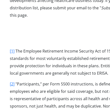
developments affecting healthcare business today. If 
distribution list, please submit your email to the "
Subs
this page.
[1]
The Employee Retirement Income Security Act of 197
standards for most voluntarily established retirement 
provide protection for individuals in these plans. Entit
local governments are generally not subject to ERISA.
[2]
"Participants,” per Form 5500 instructions, is defi
employees who are eligible for said coverage, but not 
is representative of participants across all health an
sponsors, not just health, and may be duplicative. No