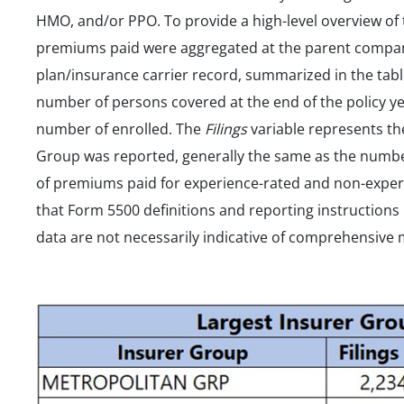
HMO, and/or PPO. To provide a high-level overview of
premiums paid were aggregated at the parent company
plan/insurance carrier record, summarized in the tab
number of persons covered at the end of the policy ye
number of enrolled. The
Filings
variable represents th
Group was reported, generally the same as the numbe
of premiums paid for experience-rated and non-experie
that Form 5500 definitions and reporting instructions
data are not necessarily indicative of comprehensive 