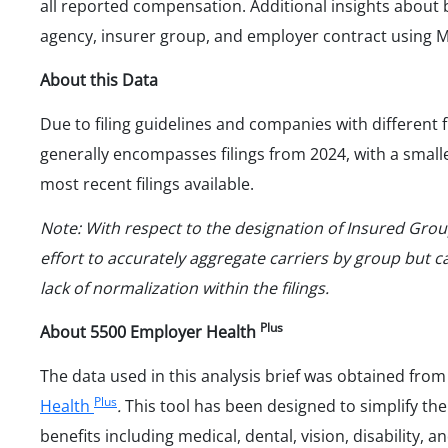
all reported compensation. Additional insights abou
agency, insurer group, and employer contract using 
About this Data
Due to filing guidelines and companies with different 
generally encompasses filings from 2024, with a small
most recent filings available.
Note: With respect to the designation of Insured Gr
effort to accurately aggregate carriers by group but
lack of normalization within the filings.
Plus
About 5500 Employer Health
The data used in this analysis brief was obtained fro
Plus
Health
.
This tool has been designed to simplify the
benefits including medical, dental, vision, disability, 