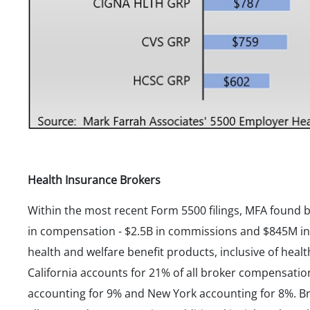
Health Insurance Brokers
Within the most recent Form 5500 filings, MFA found b
in compensation - $2.5B in commissions and $845M in fe
health and welfare benefit products, inclusive of heal
California accounts for 21% of all broker compensation
accounting for 9% and New York accounting for 8%. Bro