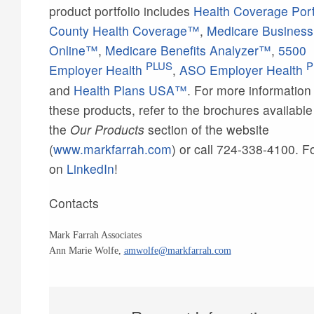
product portfolio includes
Health Coverage Por
County Health Coverage™
,
Medicare Business
Online™
,
Medicare Benefits Analyzer™
,
5500
PLUS
P
Employer Health
,
ASO Employer Health
and
Health Plans USA™
. For more information
these products, refer to the brochures availabl
the
Our Products
section of the website
(
www.markfarrah.com
) or call 724-338-4100. F
on
LinkedIn
!
Contacts
Mark Farrah Associates
Ann Marie Wolfe,
amwolfe@markfarrah.com