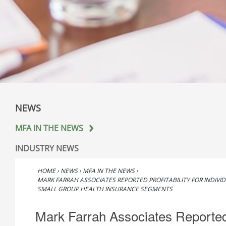
NEWS
MFA IN THE NEWS
INDUSTRY NEWS
HOME
›
NEWS
›
MFA IN THE NEWS
›
MARK FARRAH ASSOCIATES REPORTED PROFITABILITY FOR INDIVI
SMALL GROUP HEALTH INSURANCE SEGMENTS
Mark Farrah Associates Reporte