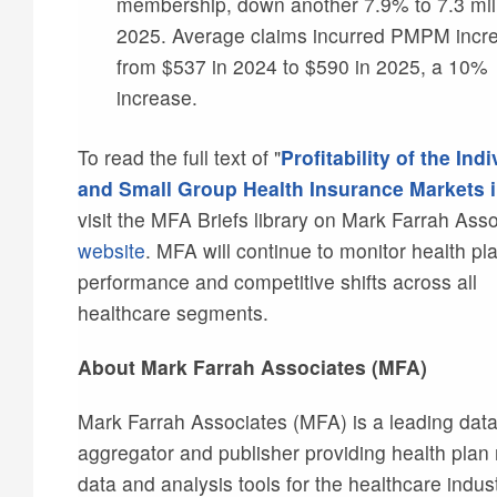
membership, down another 7.9% to 7.3 mill
2025. Average claims incurred PMPM incr
from $537 in 2024 to $590 in 2025, a 10%
increase.
To read the full text of "
Profitability of the Indi
and Small Group Health Insurance Markets 
visit the MFA Briefs library on Mark Farrah Asso
website
. MFA will continue to monitor health pl
performance and competitive shifts across all
healthcare segments.
About Mark Farrah Associates (MFA)
Mark Farrah Associates (MFA) is a leading dat
aggregator and publisher providing health plan
data and analysis tools for the healthcare indus