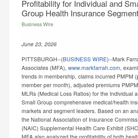
Profitability for Individual and Sma
Group Health Insurance Segmen
Business Wire
June 23, 2026
PITTSBURGH--(
BUSINESS WIRE
)--
Mark Farr
Associates (MFA),
www.markfarrah.com
, exam
trends in membership, claims incurred PMPM (
member per month), adjusted premiums PMPM
MLRs (Medical Loss Ratios) for the Individual 
Small Group comprehensive medical/health in
markets and segment leaders. Based on an ana
the National Association of Insurance Commiss
(NAIC) Supplemental Health Care Exhibit (SHC
MFA also analyzed the profitability of both heal