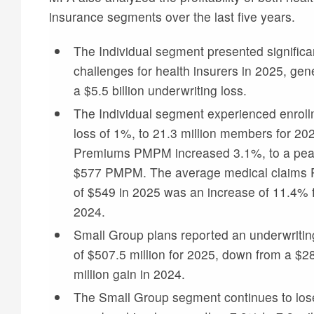
insurance segments over the last five years.
The Individual segment presented significa
challenges for health insurers in 2025, gen
a $5.5 billion underwriting loss.
The Individual segment experienced enrol
loss of 1%, to 21.3 million members for 20
Premiums PMPM increased 3.1%, to a pea
$577 PMPM. The average medical claim
of $549 in 2025 was an increase of 11.4% 
2024.
Small Group plans reported an underwritin
of $507.5 million for 2025, down from a $2
million gain in 2024.
The Small Group segment continues to los