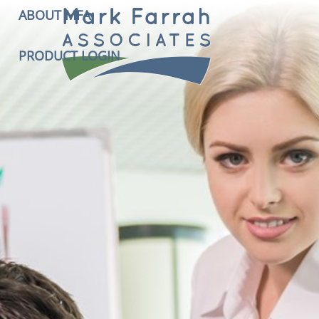
ABOUT MFA
PRODUCT LOGIN