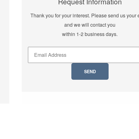
Request Information
Thank you for your interest. Please send us your 
and we will contact you
within 1-2 business days.